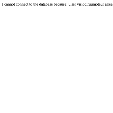
I cannot connect to the database because: User visiodiruumoteur alre